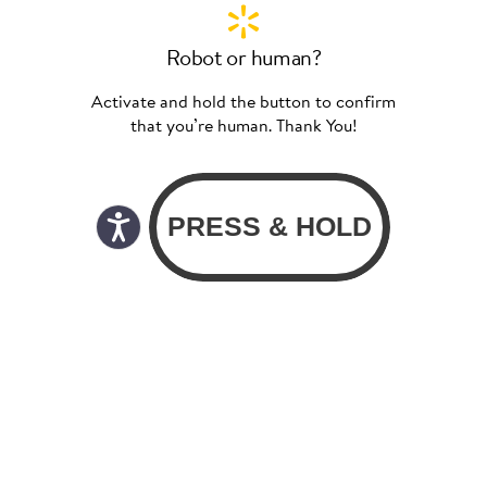
Robot or human?
Activate and hold the button to confirm
that you’re human. Thank You!