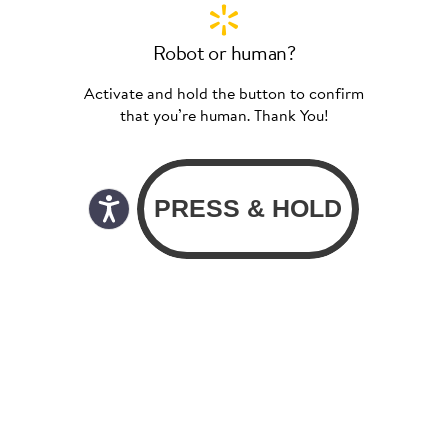
Robot or human?
Activate and hold the button to confirm
that you’re human. Thank You!