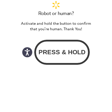
Robot or human?
Activate and hold the button to confirm
that you’re human. Thank You!