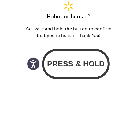
Robot or human?
Activate and hold the button to confirm
that you’re human. Thank You!