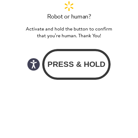
Robot or human?
Activate and hold the button to confirm
that you’re human. Thank You!