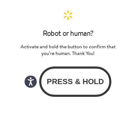
Robot or human?
Activate and hold the button to confirm that
you’re human. Thank You!