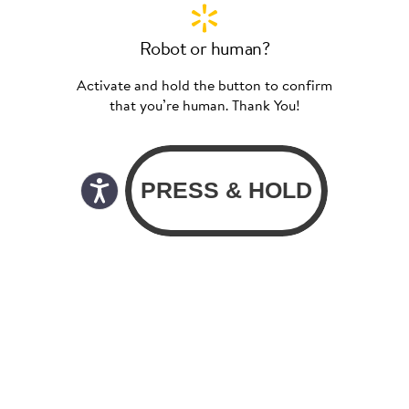
Robot or human?
Activate and hold the button to confirm
that you’re human. Thank You!