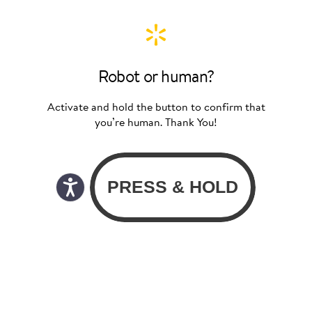
Robot or human?
Activate and hold the button to confirm that
you’re human. Thank You!