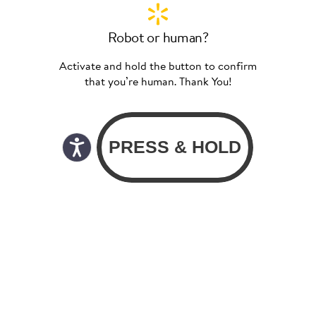
Robot or human?
Activate and hold the button to confirm
that you’re human. Thank You!