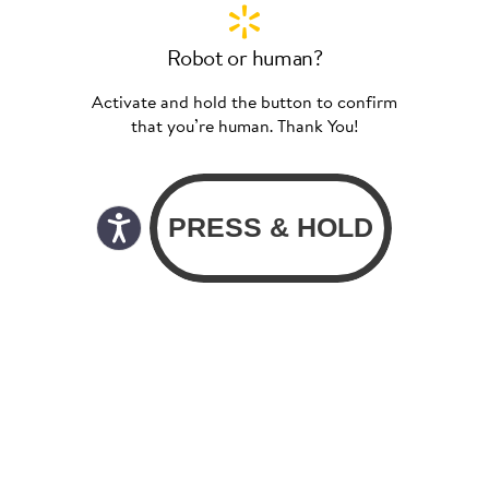
Robot or human?
Activate and hold the button to confirm
that you’re human. Thank You!