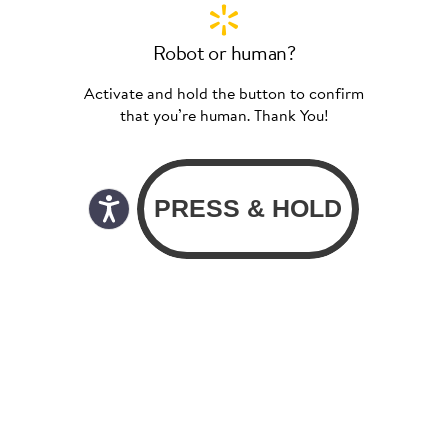
Robot or human?
Activate and hold the button to confirm
that you’re human. Thank You!