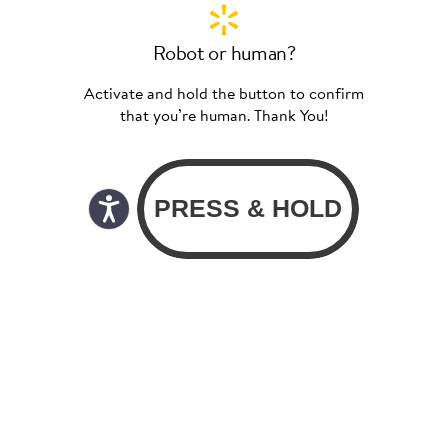
Robot or human?
Activate and hold the button to confirm
that you’re human. Thank You!