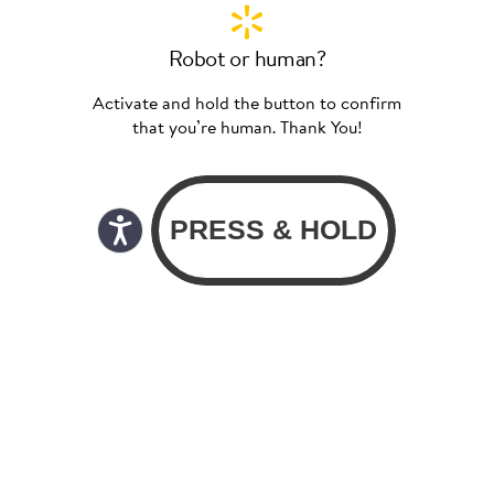
Robot or human?
Activate and hold the button to confirm
that you’re human. Thank You!