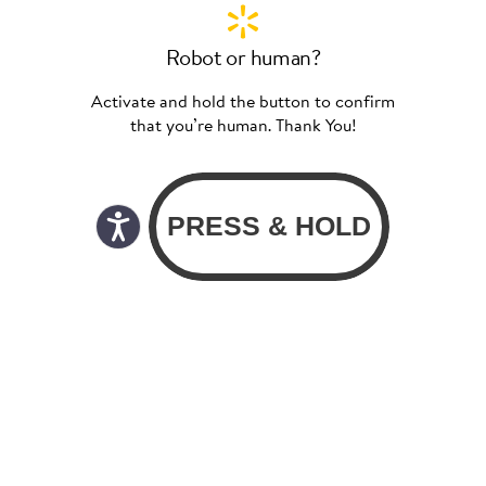
Robot or human?
Activate and hold the button to confirm
that you’re human. Thank You!