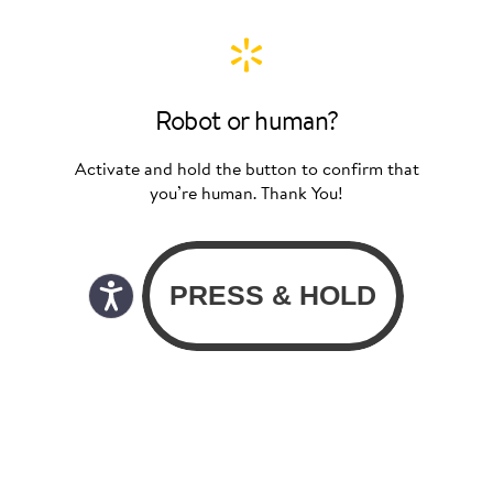
Robot or human?
Activate and hold the button to confirm that
you’re human. Thank You!