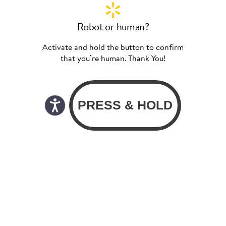
Robot or human?
Activate and hold the button to confirm
that you’re human. Thank You!