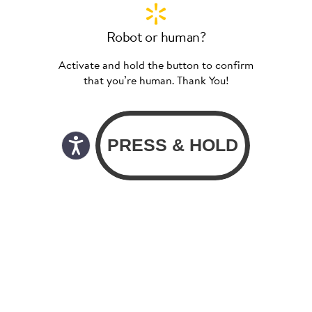
Robot or human?
Activate and hold the button to confirm
that you’re human. Thank You!