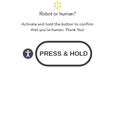
Robot or human?
Activate and hold the button to confirm
that you’re human. Thank You!