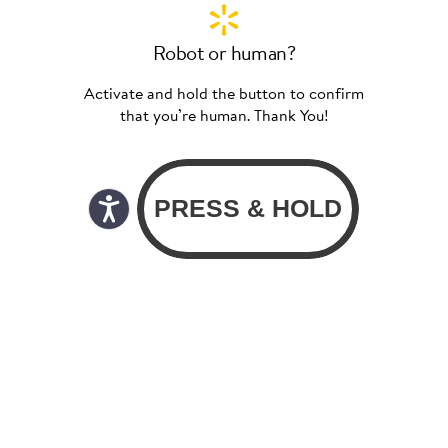
Robot or human?
Activate and hold the button to confirm
that you’re human. Thank You!