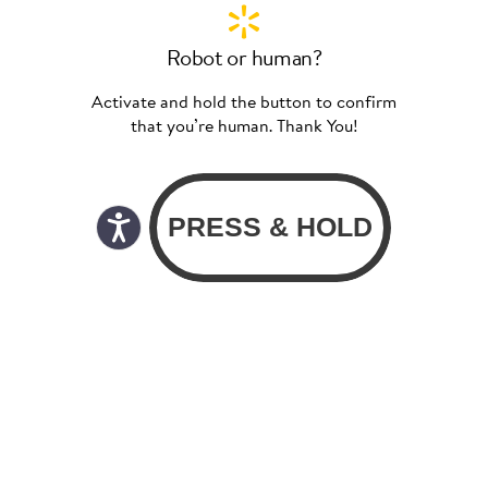
Robot or human?
Activate and hold the button to confirm
that you’re human. Thank You!