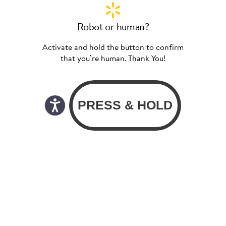
Robot or human?
Activate and hold the button to confirm
that you’re human. Thank You!