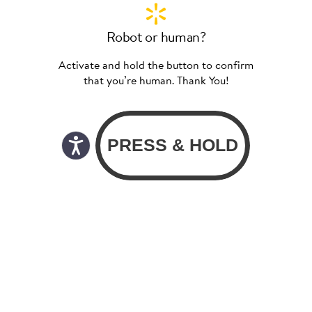
Robot or human?
Activate and hold the button to confirm
that you’re human. Thank You!