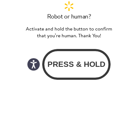
Robot or human?
Activate and hold the button to confirm
that you’re human. Thank You!