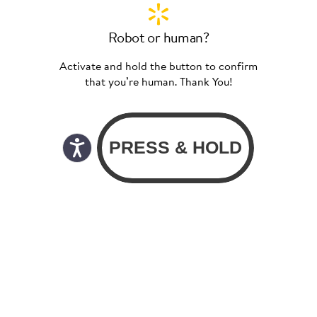
Robot or human?
Activate and hold the button to confirm
that you’re human. Thank You!