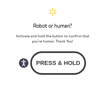
Robot or human?
Activate and hold the button to confirm that
you’re human. Thank You!