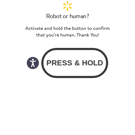
Robot or human?
Activate and hold the button to confirm
that you’re human. Thank You!