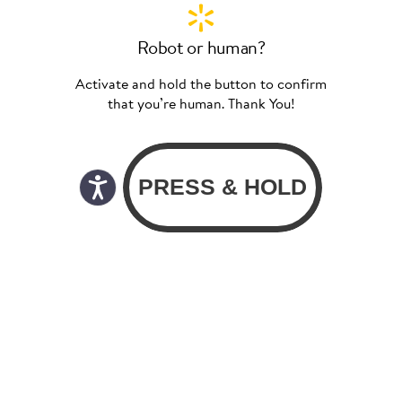
Robot or human?
Activate and hold the button to confirm
that you’re human. Thank You!