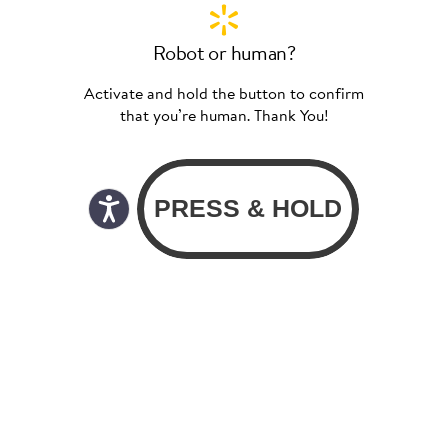
Robot or human?
Activate and hold the button to confirm
that you’re human. Thank You!