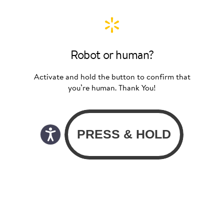
Robot or human?
Activate and hold the button to confirm that
you’re human. Thank You!