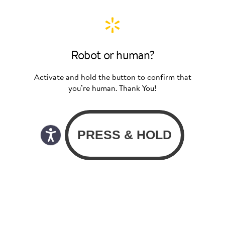
Robot or human?
Activate and hold the button to confirm that
you’re human. Thank You!