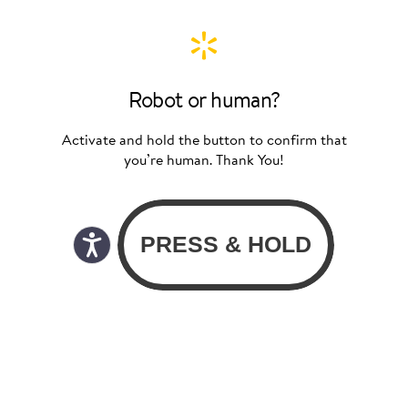
Robot or human?
Activate and hold the button to confirm that
you’re human. Thank You!