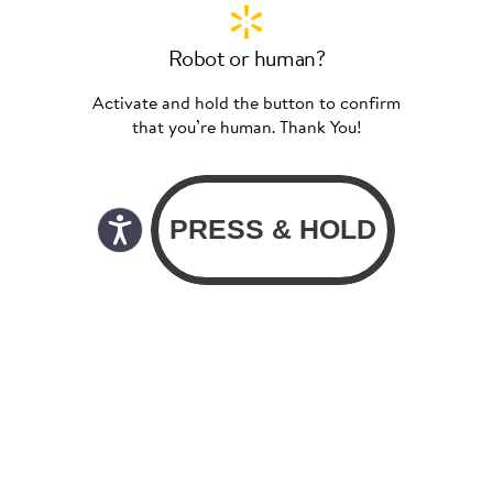
Robot or human?
Activate and hold the button to confirm
that you’re human. Thank You!