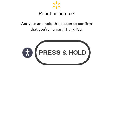
Robot or human?
Activate and hold the button to confirm
that you’re human. Thank You!