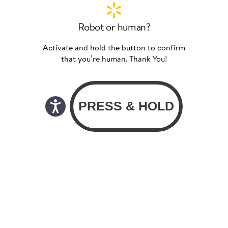
Robot or human?
Activate and hold the button to confirm
that you’re human. Thank You!