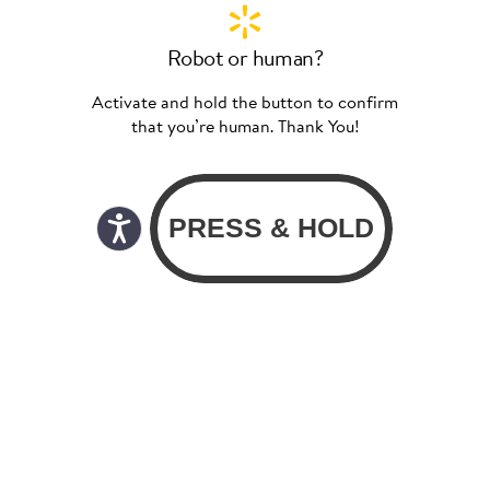
Robot or human?
Activate and hold the button to confirm
that you’re human. Thank You!