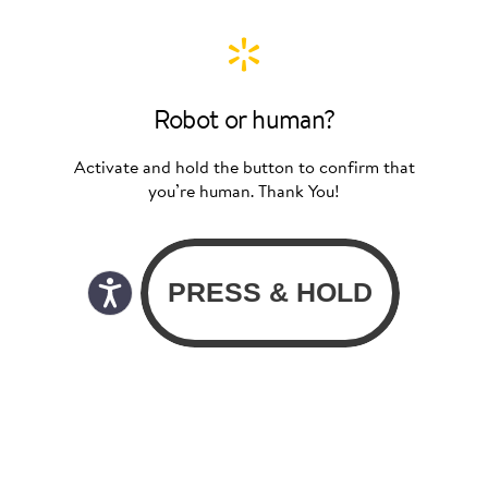
Robot or human?
Activate and hold the button to confirm that
you’re human. Thank You!