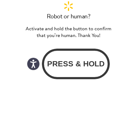
Robot or human?
Activate and hold the button to confirm
that you’re human. Thank You!