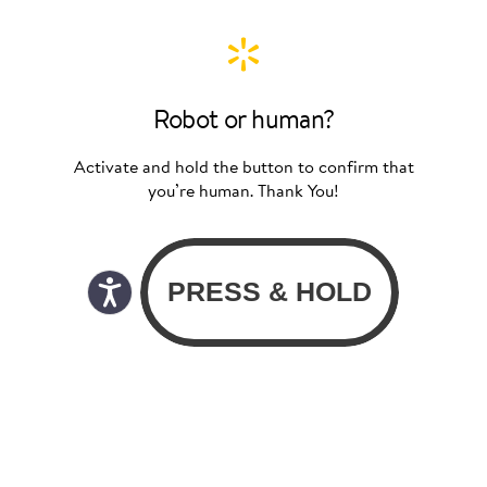
Robot or human?
Activate and hold the button to confirm that
you’re human. Thank You!