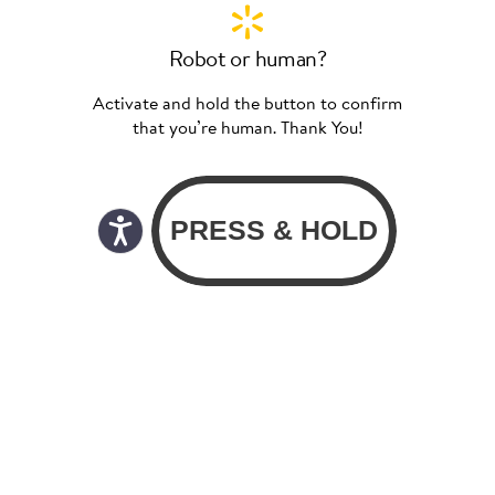
Robot or human?
Activate and hold the button to confirm
that you’re human. Thank You!