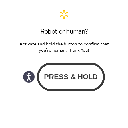
Robot or human?
Activate and hold the button to confirm that
you’re human. Thank You!