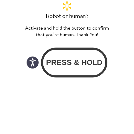
Robot or human?
Activate and hold the button to confirm
that you’re human. Thank You!