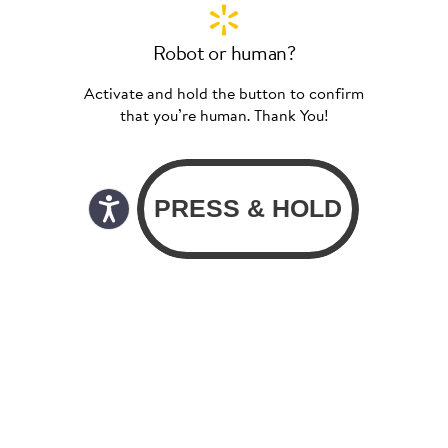
Robot or human?
Activate and hold the button to confirm
that you’re human. Thank You!