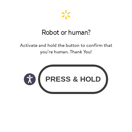
Robot or human?
Activate and hold the button to confirm that
you’re human. Thank You!