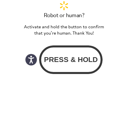
Robot or human?
Activate and hold the button to confirm
that you’re human. Thank You!