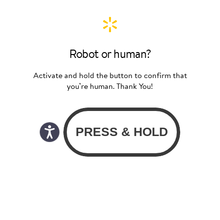
Robot or human?
Activate and hold the button to confirm that
you’re human. Thank You!