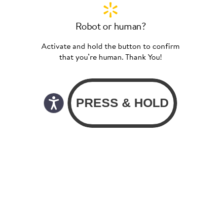
Robot or human?
Activate and hold the button to confirm
that you’re human. Thank You!