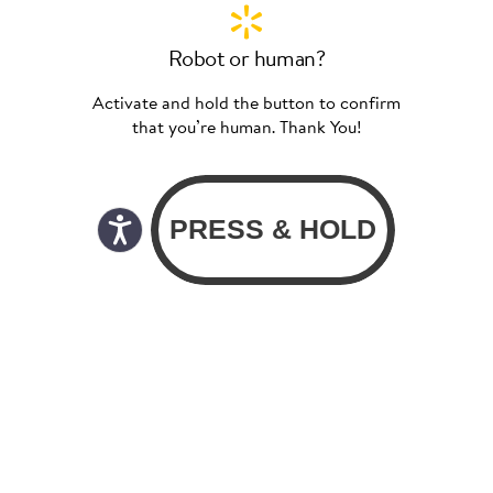
Robot or human?
Activate and hold the button to confirm
that you’re human. Thank You!