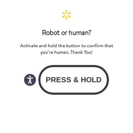
Robot or human?
Activate and hold the button to confirm that
you’re human. Thank You!