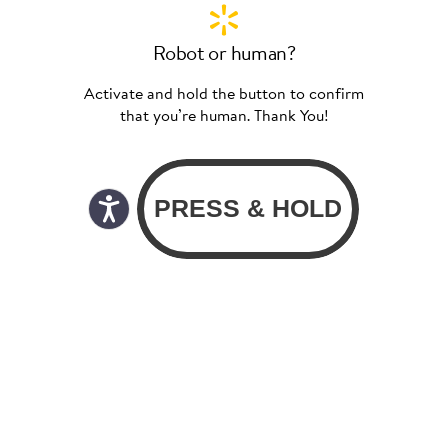
Robot or human?
Activate and hold the button to confirm
that you’re human. Thank You!