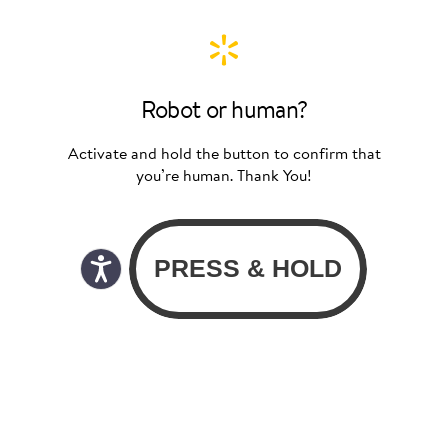
Robot or human?
Activate and hold the button to confirm that
you’re human. Thank You!